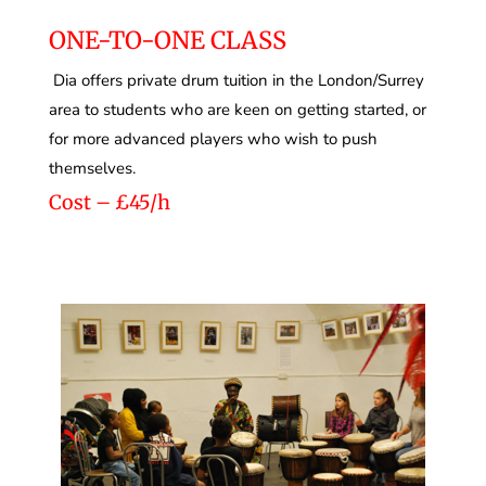
ONE-TO-ONE CLASS
Dia offers private drum tuition in the London/Surrey
area to students who are keen on getting started, or
for more advanced players who wish to push
themselves.
Cost – £45/h