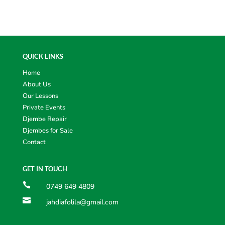
QUICK LINKS
Home
About Us
Our Lessons
Private Events
Djembe Repair
Djembes for Sale
Contact
GET IN TOUCH

0749 649 4809

jahdiafolila@gmail.com