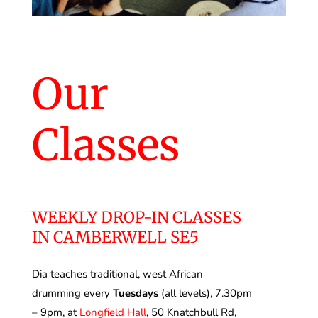
Our
Classes
WEEKLY DROP-IN CLASSES
IN CAMBERWELL SE5
Dia teaches traditional, west African
drumming every
Tuesdays
(all levels), 7.30pm
– 9pm, at
Longfield Hall
,
50 Knatchbull Rd,