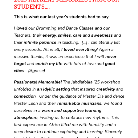
STUDENTS....
This is what our last year’s students had to say:
I
loved
our Drumming and Dance Classes and our
Teachers, their
energy, smiles
,
care
and
sweetness
and
their
infinite patience
in teaching.
[…] I can literally list
every seconds. All in all
, I loved everything
! Again a
massive thanks, it was an experience that I will
never
forget
and
enrich my life
with lots of love and
good
vibes
(Agnese)
Passionate!
Memorable!
The Jahdiafolila ‘25 workshop
unfolded in
an idyllic setting
that inspired
creativity
and
connection
.
Under the guidance of Master Dia and dance
Master Leon and their
remarkable musicians
, we found
ourselves in a
warm and supportive learning
atmosphere
, inviting us to embrace new rhythms. This
first experience in Africa filled me with humility and a
deep desire to continue exploring and learning. Sincerely