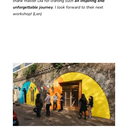
thank Master Dia for crafting such
an inspiring and
unforgettable journey
. I look forward to their next
workshop! (Len)