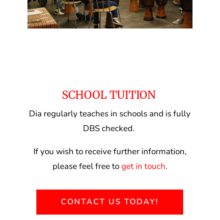
SCHOOL TUITION
Dia regularly teaches in schools and is fully
DBS checked.
If you wish to receive further information,
please feel free to
get in touch
.
CONTACT US TODAY!