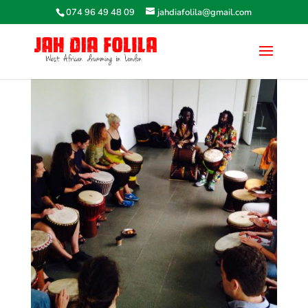
074 96 49 48 09
jahdiafolila@gmail.com