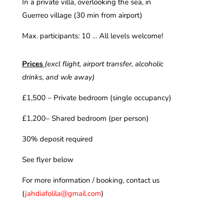
In a private villa, overlooking the sea, in
Guerreo village (30 min from airport)
Max. participants: 10 … All levels welcome!
Prices
(excl flight, airport transfer, alcoholic
drinks, and w/e away)
£1,500 – Private bedroom (single occupancy)
£1,200– Shared bedroom (per person)
30% deposit required
See flyer below
For more information / booking, contact us
(
jahdiafolila@gmail.com
)