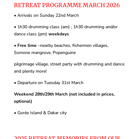
RETREAT PROGRAMME MARCH 2026
•
Arrivals on Sunday 22
nd
March
•
1h30 drumming class (am) ; 1h30 drumming and/or
dance class (pm)
weekdays
•
Free time
–nearby beaches, fishermen villages,
Somone mangrove, Popenguine
pilgrimage village, street party with drumming and dance
and plenty more!
•
Departure on Tuesday 31
st
March
Weekend 28th/29
th
March (not included in prices,
optional)
•
Gorée Island & Dakar city
2025 RETREAT MEMORIES FROM OUR