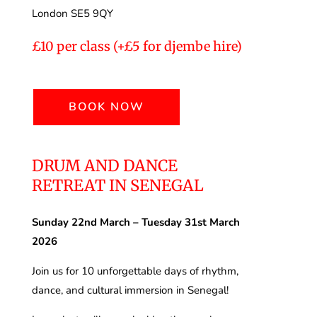
London SE5 9QY
£10 per class (+£5 for djembe hire)
BOOK NOW
DRUM AND DANCE
RETREAT IN SENEGAL
Sunday 22nd March – Tuesday 31st March
2026
Join us for 10 unforgettable days of rhythm,
dance, and cultural immersion in Senegal!